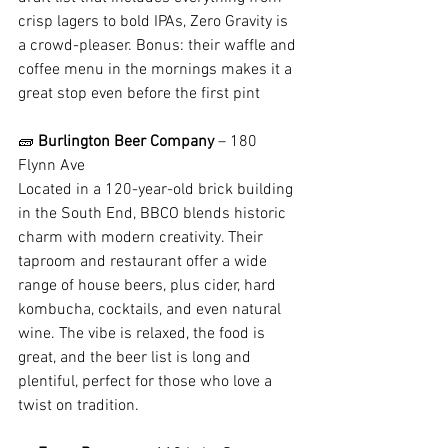
crisp lagers to bold IPAs, Zero Gravity is 
a crowd-pleaser. Bonus: their waffle and 
coffee menu in the mornings makes it a 
great stop even before the first pint
🧱 
Burlington Beer Company
 – 180 
Flynn Ave
Located in a 120-year-old brick building 
in the South End, BBCO blends historic 
charm with modern creativity. Their 
taproom and restaurant offer a wide 
range of house beers, plus cider, hard 
kombucha, cocktails, and even natural 
wine. The vibe is relaxed, the food is 
great, and the beer list is long and 
plentiful, perfect for those who love a 
twist on tradition.