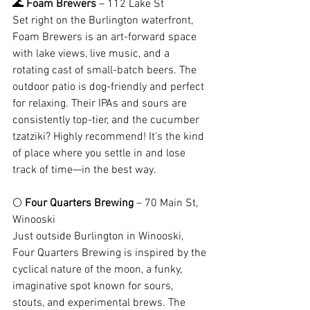
🌊 
Foam Brewers
 – 112 Lake St
Set right on the Burlington waterfront, 
Foam Brewers is an art-forward space 
with lake views, live music, and a 
rotating cast of small-batch beers. The 
outdoor patio is dog-friendly and perfect 
for relaxing. Their IPAs and sours are 
consistently top-tier, and the cucumber 
tzatziki? Highly recommend! It’s the kind 
of place where you settle in and lose 
track of time—in the best way.
🌕 
Four Quarters Brewing
 – 70 Main St, 
Winooski
Just outside Burlington in Winooski, 
Four Quarters Brewing is inspired by the 
cyclical nature of the moon, a funky, 
imaginative spot known for sours, 
stouts, and experimental brews. The 