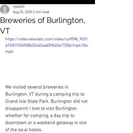
ttbh603
Aug 25, 2025
2 min read
Breweries of Burlington,
VT
https://video.wixstatic.com/video/ca959b_9531
674f01934f5f8b324d2aa659b244/720p/mp4/file.
mp4
We visited several breweries in 
Burlington, VT during a camping trip to 
Grand Isle State Park. Burlington did not 
disappoint! I love to visit Burlington 
whether for camping, a day trip to 
downtown or a weekend getaway in one 
of the local hotels. 