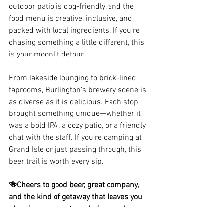
outdoor patio is dog-friendly, and the 
food menu is creative, inclusive, and 
packed with local ingredients. If you’re 
chasing something a little different, this 
is your moonlit detour.
From lakeside lounging to brick-lined 
taprooms, Burlington’s brewery scene is 
as diverse as it is delicious. Each stop 
brought something unique—whether it 
was a bold IPA, a cozy patio, or a friendly 
chat with the staff. If you’re camping at 
Grand Isle or just passing through, this 
beer trail is worth every sip.
🍻Cheers to good beer, great company, 
and the kind of getaway that leaves you 
planning your next one before you’ve 
even unpacked.