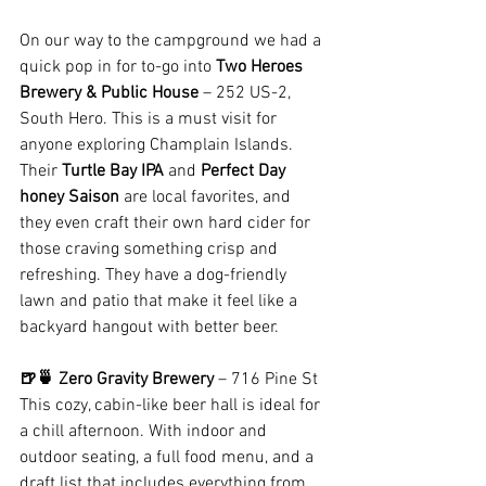
On our way to the campground we had a 
quick pop in for to-go into 
Two Heroes 
Brewery & Public House
 – 252 US-2, 
South Hero. This is a must visit for 
anyone exploring Champlain Islands. 
Their 
Turtle Bay IPA
 and 
Perfect Day 
honey Saison
 are local favorites, and 
they even craft their own hard cider for 
those craving something crisp and 
refreshing. They have a dog-friendly 
lawn and patio that make it feel like a 
backyard hangout with better beer.
🍺🍵 Zero Gravity Brewery
 – 716 Pine St
This cozy, cabin-like beer hall is ideal for 
a chill afternoon. With indoor and 
outdoor seating, a full food menu, and a 
draft list that includes everything from 