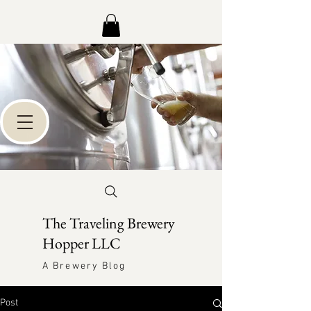
The Traveling Brewery
Hopper LLC
A Brewery Blog
Post